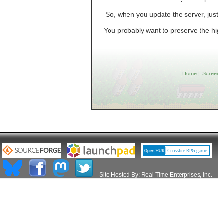
So, when you update the server, just 
You probably want to preserve the hi
Home
|
Scree
Site Hosted By:
Real Time Enterprises, Inc.