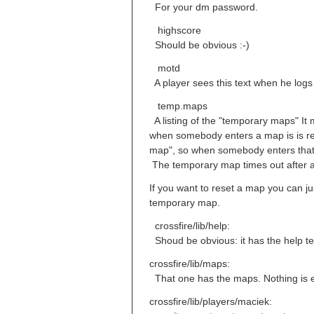
For your dm password.
highscore
Should be obvious :-)
motd
A player sees this text when he logs 
temp.maps
A listing of the "temporary maps" It 
when somebody enters a map is is rea
map", so when somebody enters that 
The temporary map times out after a 
If you want to reset a map you can ju
temporary map.
crossfire/lib/help:
Shoud be obvious: it has the help tex
crossfire/lib/maps:
That one has the maps. Nothing is e
crossfire/lib/players/maciek: