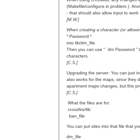
(Makefile/configure.in problem.) Ano
- that should also allow input to wor
[M.W.]
When creating a character (or allow
*:Password:*
into lib/dm_file
Then you can use " `dm Password " t
characters.
[C.S.]
Upgrading the server: You can just ins
also works for the maps, since they don
apartment maps changes, but this pro
[C.S.]
What the files are for:
crossfire/lib:
ban_file
You can put sites into that file that y
dm_file