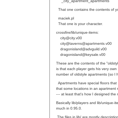
_city_apartment_apartments
That one contains the contents of yo
maciek.pl
That one is your character.
crossfire/lib/unique-items:
city@city.v00
city@taverns@apartments.v00
dragonisland@advguild.v00
dragonisland@keysale.v00
These are the contents of the "oldst
is that each player gets his very own
number of oldstyle apartments (so I
Apartments have special floors that ne
that some locations in an apartment 
--- at least that's how I designed th
Basically lib/players and lib/unique-i
much in 0.95.0.
The files in lib/ are mostly descriptio