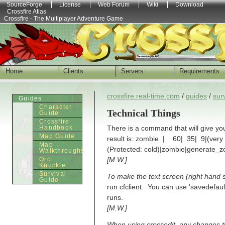
SourceForge
License
Web Forum
Wiki
Download
Crossfire Atlas
Crossfire - The Multiplayer Adventure Game
Home
Clients
Servers
Requirements
crossfire.real-time.com
/
guides
/
sur
Guides
Character
Technical Things
Guide
Crossfire
Handbook
There is a command that will give yo
Map Guide
result is: zombie | 60| 35| 9|(very 
Map
(Protected: cold)|zombie|generate_
Walkthroughs
Orc
[M.W.]
Knuckle
Survival
To make the text screen (right hand si
Guide
run cfclient. You can use 'savedefaults
runs.
[M.W.]
When using crossedit, any changes th