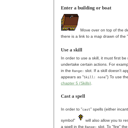
Enter a building or boat
Move over on top of the des
there is a link to a map drawn of the "
Use a skill
In order to use a skill, it must first 
undertake certain actions. For examp
in the
slot. If a skill doesn't a
Range:
appears as "
") To use th
Skill: none
chapter 5 (Skills)
.
Cast a spell
In order to "
" spells (either inca
cast
symbol"
will also allow you to r
a spell in the
slot. To "fire" t
Range: