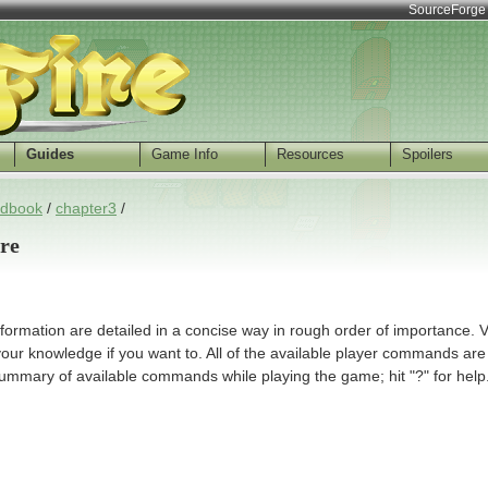
SourceForge
Guides
Game Info
Resources
Spoilers
dbook
/
chapter3
/
ire
 information are detailed in a concise way in rough order of importance. V
your knowledge if you want to. All of the available player commands are
ummary of available commands while playing the game; hit "?" for help