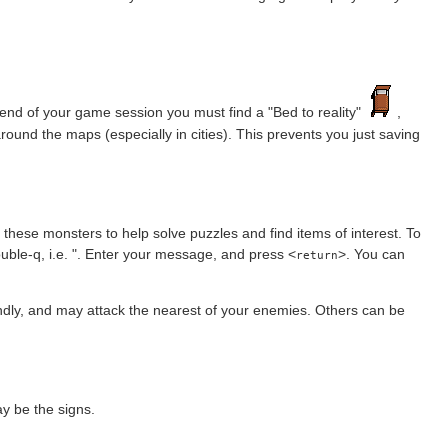
nd of your game session you must find a "Bed to reality"
,
round the maps (especially in cities). This prevents you just saving
 these monsters to help solve puzzles and find items of interest. To
ble-q, i.e. ". Enter your message, and press <
>. You can
return
ndly, and may attack the nearest of your enemies. Others can be
y be the signs.