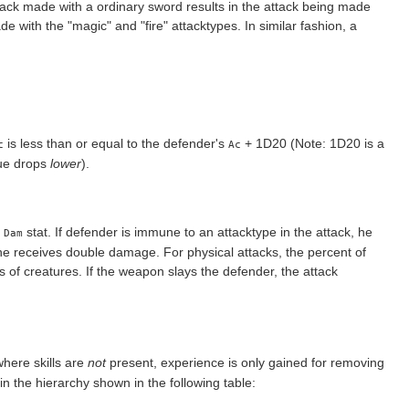
ttack made with a ordinary sword results in the attack being made
de with the "magic" and "fire" attacktypes. In similar fashion, a
is less than or equal to the defender's
+ 1D20 (Note: 1D20 is a
c
Ac
lue drops
lower
).
s
stat. If defender is immune to an attacktype in the attack, he
Dam
 he receives double damage. For physical attacks, the percent of
f creatures. If the weapon slays the defender, the attack
ere skills are
not
present, experience is only gained for removing
 the hierarchy shown in the following table: