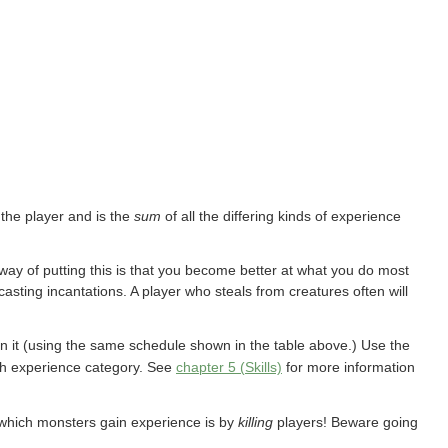
 the player and is the
sum
of all the differing kinds of experience
 way of putting this is that you become better at what you do most
asting incantations. A player who steals from creatures often will
n it (using the same schedule shown in the table above.) Use the
ach experience category. See
chapter 5 (Skills)
for more information
which monsters gain experience is by
killing
players! Beware going