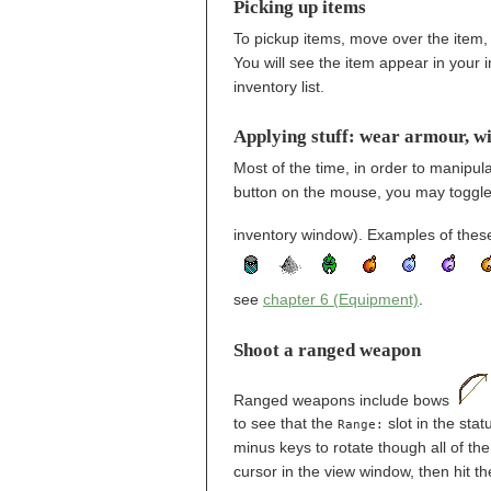
Picking up items
To pickup items, move over the item, t
You will see the item appear in your i
inventory list.
Applying stuff: wear armour, wi
Most of the time, in order to manipula
button on the mouse, you may toggle 
inventory window). Examples of these
see
chapter 6 (Equipment)
.
Shoot a ranged weapon
Ranged weapons include bows
to see that the
slot in the stat
Range:
minus keys to rotate though all of th
cursor in the view window, then hit t