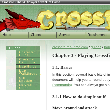
Crossfire - The Multiplayer Adventure Game
Home
Clients
Servers
Requirements
crossfire.real-time.com
/
guides
/
han
Guides
Character
Chapter 3 - Playing Crossf
Guide
Crossfire
Handbook
3.1. Basics
Map Guide
Map
Walkthroughs
In this section, several basic bits of
Orc
document will help you to round out 
Knuckle
(commands)
. You can always get a s
Survival
Guide
3.1.1 How to do simple stuff
Move around and attack