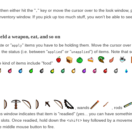
hen either hit the "
" key or move the cursor over to the look window, p
,
nventory window. If you pick up too much stuff, you won't be able to see 
eld a weapon, eat, and so on
te or "
" items you have to be holding them. Move the cursor over 
apply
the status (i.e. between "
" or "
") of items. Note that
applied
unapplied
 kind of items include "food"
, wands
, rods
us window indicates that item is "readied" (yes... you can have something
e slots. Once readied, hold down the <
> key followed by a movement 
shift
he middle mouse button to fire.