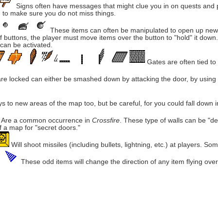
Signs often have messages that might clue you in on quests and pu
 to make sure you do not miss things.
These items can often be manipulated to open up new ar
of buttons, the player must move items over the button to "hold" it dow
can be activated.
Gates are often tied to
 are locked can either be smashed down by attacking the door, by usin
 to new areas of the map too, but be careful, for you could fall down in
Are a common occurrence in
Crossfire
. These type of walls can be "d
of a map for "secret doors."
Will shoot missiles (including bullets, lightning, etc.) at players. S
These odd items will change the direction of any item flying ove