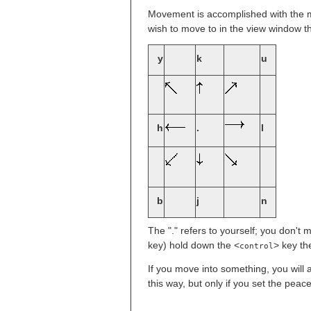
Movement is accomplished with the m
wish to move to in the view window th
y
k
u
h
.
l
b
j
n
The "." refers to yourself; you don't
key) hold down the <
> key th
control
If you move into something, you will 
this way, but only if you set the pea