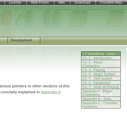
License
Web Forum
Wiki
Download
Crossfire Atlas
Development
CF Handbook - Index
Ch. 1 - Introduction
Ch. 2 - About
Characters
Ch. 3 - Playing
Ch. 4 - Magic System
Ch. 5 - Skill System
Ch. 6 - Equipment
arious pointers to other sections of this
Ch. 7 - Hints on Playing
Appendix A - Player
 concisely explained in
appendix A
Commands
.
Appendix B - Skills
Appendix C - Crossfire
Pantheon