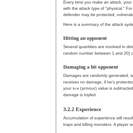
Every time you make an attack, your a
with the attack type of "physical." Fo
defender may be protected, vulnerab
Here is a summary of the attack syste
Hitting an opponent
Several quantities are involved in dete
random number between 1 and 20) or
Damaging a hit opponent
Damages are randomly generated, wi
receives no damage, if he's protected
your
(armour) value is subtracte
Arm
damage is tripled.
3.2.2 Experience
Accumulation of experience will resul
traps and killing monsters. A player w