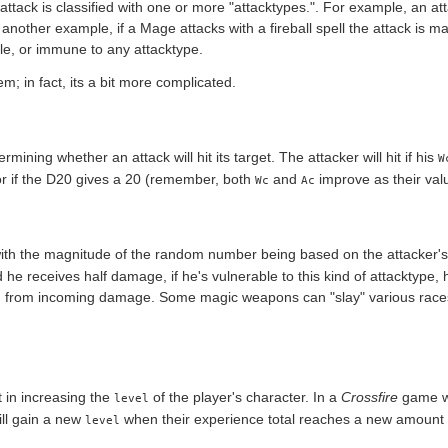
ttack is classified with one or more "attacktypes.". For example, an a
r another example, if a Mage attacks with a fireball spell the attack is ma
le, or immune to any attacktype.
m; in fact, its a bit more complicated.
rmining whether an attack will hit its target. The attacker will hit if his
W
 if the D20 gives a 20 (remember, both
and
improve as their va
Wc
Ac
th the magnitude of the random number being based on the attacker'
 he receives half damage, if he's vulnerable to this kind of attacktype,
d from incoming damage. Some magic weapons can "slay" various races o
t in increasing the
of the player's character. In a
Crossfire
game wh
level
ill gain a new
when their experience total reaches a new amount in
level