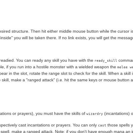
ired structure. Then hit either middle mouse button while the cursor is 
inside" you will be taken there. If no link exists, you will get the messag
be readied. You can ready any skill you have with the
command.
ready_skill
le, if you run into a hostile monster with a wielded weapon the
melee w
ppear in the slot, rotate the range slot to check for the skill. When a skill i
e skill, make a "ranged attack" (i.e. hit the same keys or mouse button a
ntations or prayers), you must have the skills of
(incantations) 
wizardry
espectively cast incantations or prayers. You can only
those spells
cast
he spell, make a ranged attack. Note: if you don't have enough mana an i