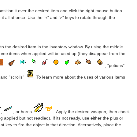
osition it over the desired item and click the right mouse button.
it all at once. Use the "
" and "
" keys to rotate through the
<
>
to the desired item in the inventory window. By using the middle
 some items when applied will be used up (they disappear from the
, "potions"
and "scrolls"
To learn more about the uses of various items
,
, or horns
. Apply the desired weapon, then check
 applied but not readied). If its not ready, use either the plus or
key to fire the object in that direction. Alternatively, place the