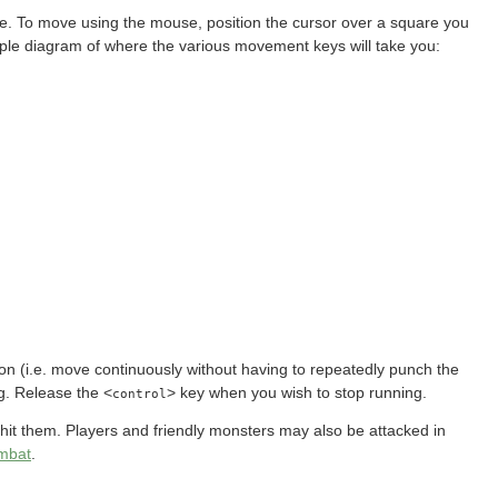
. To move using the mouse, position the cursor over a square you
imple diagram of where the various movement keys will take you:
tion (i.e. move continuously without having to repeatedly punch the
g. Release the <
> key when you wish to stop running.
control
 hit them. Players and friendly monsters may also be attacked in
mbat
.