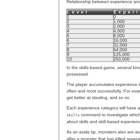
Relationship between experience and le
Level
Exper
1
0
2
1,000
3
2,000
4
4,000
5
8,000
6
16,000
7
32,000
8
64,000
9
125,000
10
250,000
In the skills-based game,
several
kind
possessed.
The player accumulates experience in
often and most successfully. For exam
get better at stealing, and so on.
Each experience category will have 
command to investigate which s
skills
about skills and skill-based experienc
As an aside tip, monsters
also
are as
after a monster that has killed several