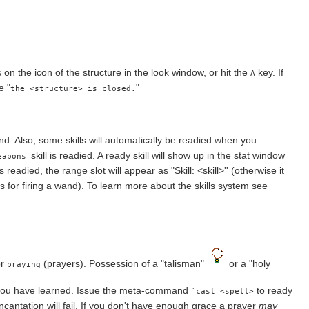
on the icon of the structure in the look window, or hit the
key. If
A
e "
"
the <structure> is closed.
 Also, some skills will automatically be readied when you
skill is readied. A ready skill will show up in the stat window
eapons
s readied, the range slot will appear as "Skill: <skill>'' (otherwise it
s for firing a wand). To learn more about the skills system see
or
(prayers). Possession of a "talisman"
or a "holy
praying
 you have learned. Issue the meta-command
to ready
`cast <spell>
ncantation will fail. If you don't have enough grace a prayer
may