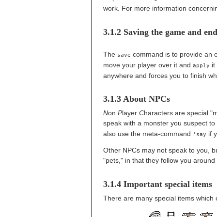
work. For more information concern
3.1.2 Saving the game and en
The
command is to provide an em
save
move your player over it and
it 
apply
anywhere and forces you to finish w
3.1.3 About NPCs
N
on
P
layer
C
haracters are special "m
speak with a monster you suspect to 
also use the meta-command
if y
'say
Other NPCs may not speak to you, but
"pets," in that they follow you around
3.1.4 Important special items
There are many special items which 