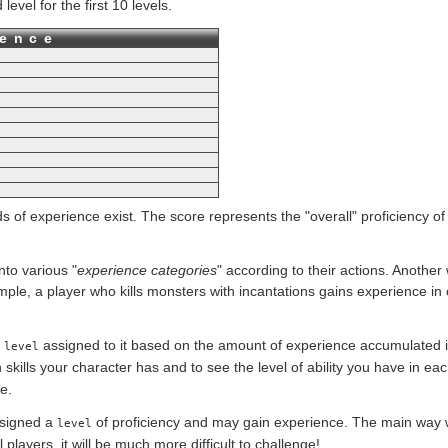
vel for the first 10 levels.
ience
s of experience exist. The score represents the "overall" proficiency of
to various "
experience categories
" according to their actions. Another
ple, a player who kills monsters with incantations gains experience in c
a
assigned to it based on the amount of experience accumulated i
level
kills your character has and to see the level of ability you have in e
e.
signed a
of proficiency and may gain experience. The main way 
level
 players, it will be much more difficult to challenge!