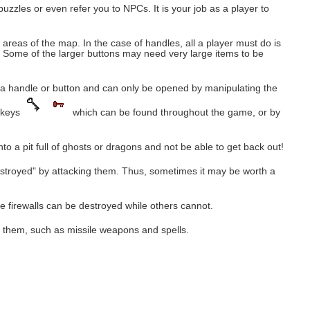
zzles or even refer you to NPCs. It is your job as a player to
eas of the map. In the case of handles, all a player must do is
n. Some of the larger buttons may need very large items to be
 a handle or button and can only be opened by manipulating the
g keys
which can be found throughout the game, or by
to a pit full of ghosts or dragons and not be able to get back out!
estroyed" by attacking them. Thus, sometimes it may be worth a
ome firewalls can be destroyed while others cannot.
r them, such as missile weapons and spells.