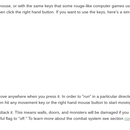
ouse, or with the same keys that some rouge-like computer games use
en click the right hand button. If you want to use the keys, here's a s
 move anywhere when you press it. In order to "run" in a particular direc
en hit any movement key or the right hand mouse button to start movin
attack it. This means walls, doors, and monsters will be damaged if you
ceful flag to "off." To learn more about the combat system see section
co