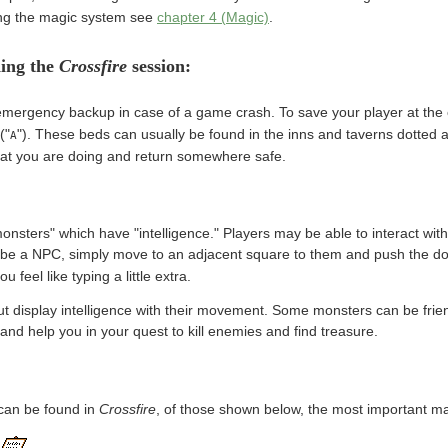
ing the magic system see
chapter 4 (Magic)
.
ding the
Crossfire
session:
ergency backup in case of a game crash. To save your player at the e
("
"). These beds can usually be found in the inns and taverns dotted a
A
hat you are doing and return somewhere safe.
onsters" which have "intelligence." Players may be able to interact with
be a NPC, simply move to an adjacent square to them and push the dou
ou feel like typing a little extra.
 display intelligence with their movement. Some monsters can be frie
 and help you in your quest to kill enemies and find treasure.
can be found in
Crossfire
, of those shown below, the most important ma