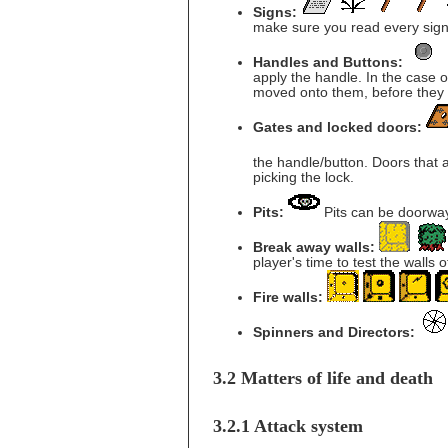
Signs:
make sure you read every sign
Handles and Buttons:
apply the handle. In the case 
moved onto them, before they 
Gates and locked doors:
the handle/button. Doors that
picking the lock.
Pits:
Pits can be doorways
Break away walls:
player's time to test the walls 
Fire walls:
Spinners and Directors:
3.2 Matters of life and death
3.2.1 Attack system