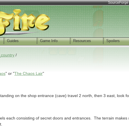
SourceForge
Guides
Game Info
Resources
Spoilers
_country
/
aos
" or "
The Chaos Lair
"
standing on the shop entrance (cave) travel 2 north, then 3 east, look 
evels each consisting of secret doors and entrances. The terrain makes 
t.