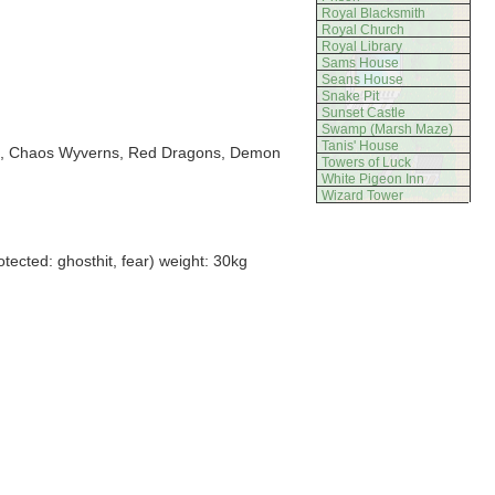
Royal Blacksmith
Royal Church
Royal Library
Sams House
Seans House
Snake Pit
Sunset Castle
Swamp (Marsh Maze)
Tanis' House
kes, Chaos Wyverns, Red Dragons, Demon
Towers of Luck
White Pigeon Inn
Wizard Tower
ected: ghosthit, fear) weight: 30kg