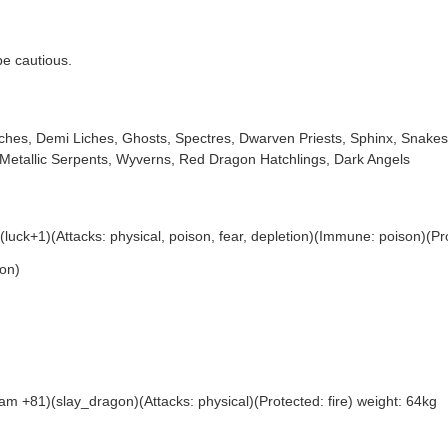
 be cautious.
Liches, Demi Liches, Ghosts, Spectres, Dwarven Priests, Sphinx, Sna
Metallic Serpents, Wyverns, Red Dragon Hatchlings, Dark Angels
ck+1)(Attacks: physical, poison, fear, depletion)(Immune: poison)(Prot
on)
 +81)(slay_dragon)(Attacks: physical)(Protected: fire) weight: 64kg