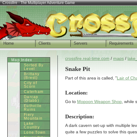
Crossfire - The Multiplayer Adventure Game
Home
Clients
Servers
Requirements
crossfire.real-time.com
/
maps
/
lake
Map Index
Sorted By
Snake Pit
Level
Brittany
(Brest)
Part of this area is called, "
Lair of Ch
City of
Scorn
Location:
Caterham
Darcap
(Dtabb)
Go to
Mopoon Weapon Shop
, while 
Euthville
Ruins
Fiery
Description:
Mountain
Lake
A dark cavern set-up with multiple l
Country
quite a few puzzles to solve this ques
Lone Town