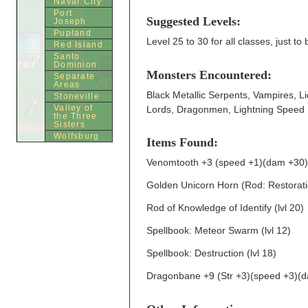
Navar City
Port
Suggested Levels:
Joseph
Pupland
Level 25 to 30 for all classes, just to
Red Island
Santo
Dominion
Monsters Encountered:
Separate
Areas
Black Metallic Serpents, Vampires, 
Stoneville
Valley of
Lords, Dragonmen, Lightning Speed 
the Three
Sisters
Wolfsburg
Items Found:
Venomtooth +3 (speed +1)(dam +30)(lu
Golden Unicorn Horn (Rod: Restorati
Rod of Knowledge of Identify (lvl 20)
Spellbook: Meteor Swarm (lvl 12)
Spellbook: Destruction (lvl 18)
Dragonbane +9 (Str +3)(speed +3)(dam