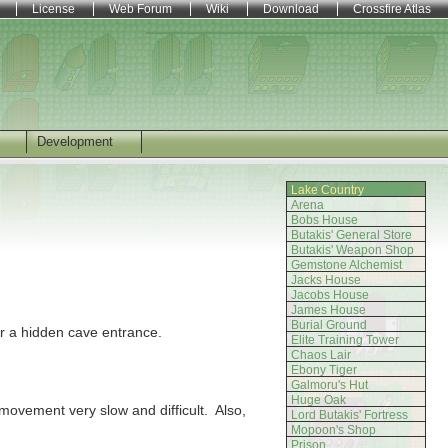
License
Web Forum
Wiki
Download
Crossfire Atlas
Development
Lake Country
Arena
Bobs House
Butakis' General Store
Butakis' Weapon Shop
Gemstone Alchemist
Jacks House
Jacobs House
James House
Burial Ground
for a hidden cave entrance.
Elite Training Tower
Chaos Lair
Ebony Tiger
Galmoru's Hut
Huge Oak
movement very slow and difficult. Also,
Lord Butakis' Fortress
Mopoon's Shop
Prison