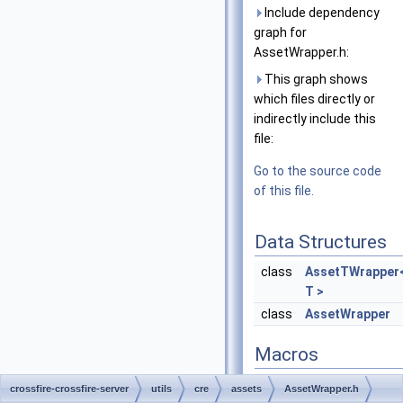
Include dependency
graph for
AssetWrapper.h:
This graph shows
which files directly or
indirectly include this
file:
Go to the source code
of this file.
Data Structures
class
AssetTWrapper
T >
class
AssetWrapper
Macros
#define
ATW_PROP
(ty
crossfire-crossfire-server
utils
cre
assets
AssetWrapper.h