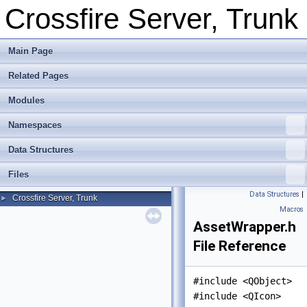
Crossfire Server, Trunk
Main Page
Related Pages
Modules
Namespaces
Data Structures
Files
Data Structures
|
Crossfire Server, Trunk
►
Macros
AssetWrapper.h
File Reference
#include <QObject>
#include <QIcon>