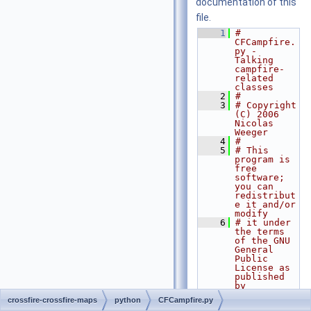
documentation of this
file.
    1
# 
CFCampfire.
py - 
Talking 
campfire-
related 
classes
    2
#
    3
# Copyright 
(C) 2006 
Nicolas 
Weeger
    4
#
    5
# This 
program is 
free 
software; 
you can 
redistribut
e it and/or 
modify
    6
# it under 
the terms 
of the GNU 
General 
Public 
License as 
published 
by
    7
# the Free 
crossfire-crossfire-maps
python
CFCampfire.py
Software 