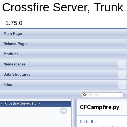
Crossfire Server, Trunk
1.75.0
Main Page
Related Pages
Modules
Namespaces
Data Structures
Files
Crossfire Server, Trunk
►
CFCampfire.py
Go to the