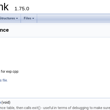
runk
1.75.0
Structures
Files
ence
for exp.cpp:
 file.
e
(void)
ce table, then calls exit() - useful in terms of debugging to make sure