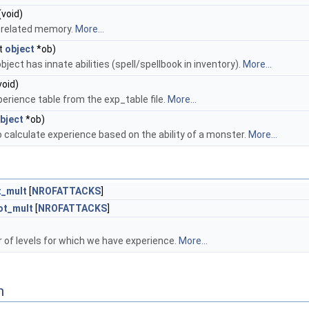
(void)
-related memory.
More...
t
object
*ob)
ect has innate abilities (spell/spellbook in inventory).
More...
void)
perience table from the exp_table file.
More...
bject
*ob)
o calculate experience based on the ability of a monster.
More...
t_mult
[
NROFATTACKS
]
ot_mult
[
NROFATTACKS
]
of levels for which we have experience.
More...
n