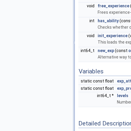
void
free_experience
Frees experience
int
has_ability
(cons
Checks whether obj
void
init_experience
(
This loads the ex
int64_t
new_exp
(const
o
Alternative way t
Variables
static const float
exp_at
static const float
exp_pr
int64_t *
levels
Number 
Detailed Descriptio