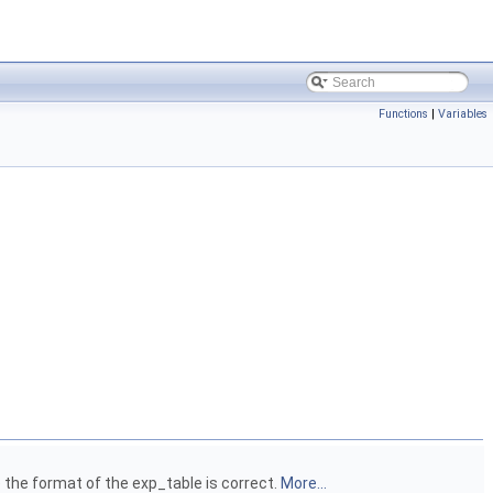
Functions
|
Variables
 the format of the exp_table is correct.
More...