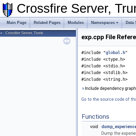
Crossfire Server, T
Main Page
Related Pages
Modules
Namespaces
Data 
Crossfire Server, Trunk
►
exp.cpp File Refer
#include "
global.h
"
#include <ctype.h>
#include <stdio.h>
#include <stdlib.h>
#include <string.h>
Include dependency graph 
Go to the source code of this
Functions
void
dump_experienc
Dump the experien