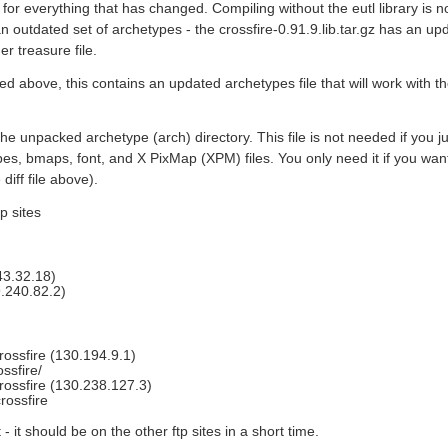
for everything that has changed. Compiling without the eutl library is 
an outdated set of archetypes - the crossfire-0.91.9.lib.tar.gz has an upd
r treasure file.
ed above, this contains an updated archetypes file that will work with the 
 the unpacked archetype (arch) directory. This file is not needed if you 
pes, bmaps, font, and X PixMap (XPM) files. You only need it if you wa
diff file above).
p sites
243.32.18)
29.240.82.2)
ossfire (130.194.9.1)
ssfire/
rossfire (130.238.127.3)
rossfire
t - it should be on the other ftp sites in a short time.