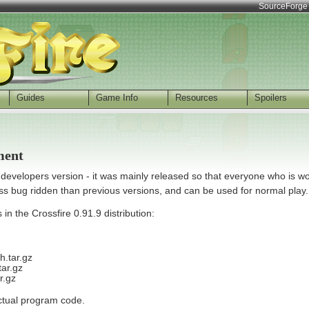
SourceForge
Guides
Game Info
Resources
Spoilers
ment
a developers version - it was mainly released so that everyone who is w
ess bug ridden than previous versions, and can be used for normal play.
in the Crossfire 0.91.9 distribution:
h.tar.gz
tar.gz
r.gz
actual program code.