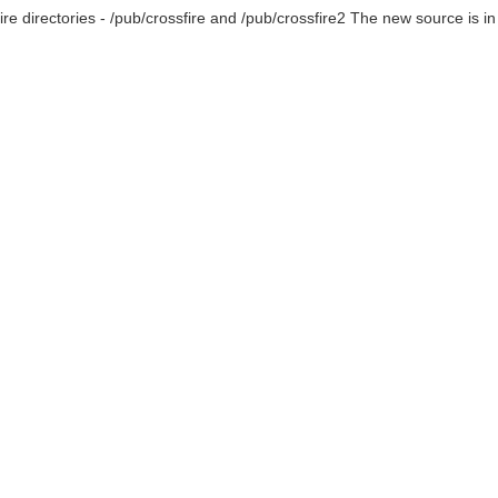
fire directories - /pub/crossfire and /pub/crossfire2 The new source is in