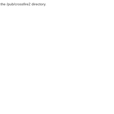
 the /pub/crossfire2 directory.