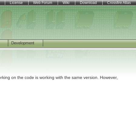
License
Web Forum
Wiki
Download
Crossfire Atlas
Development
orking on the code is working with the same version. However,