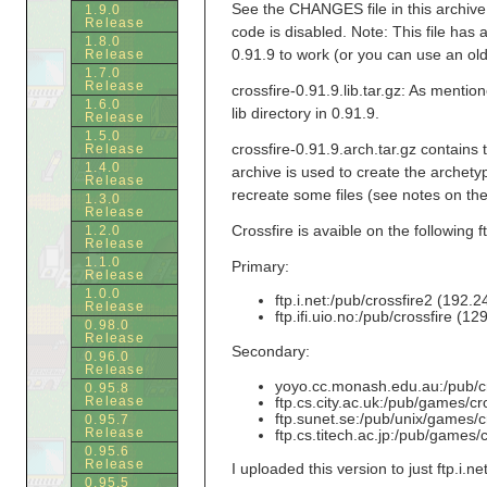
See the CHANGES file in this archive 
1.9.0
Release
code is disabled. Note: This file has 
1.8.0
0.91.9 to work (or you can use an olde
Release
1.7.0
Release
crossfire-0.91.9.lib.tar.gz: As mention
1.6.0
lib directory in 0.91.9.
Release
1.5.0
crossfire-0.91.9.arch.tar.gz contains
Release
1.4.0
archive is used to create the archety
Release
recreate some files (see notes on the 
1.3.0
Release
Crossfire is avaible on the following ft
1.2.0
Release
1.1.0
Primary:
Release
1.0.0
ftp.i.net:/pub/crossfire2 (192.
Release
ftp.ifi.uio.no:/pub/crossfire (1
0.98.0
Release
Secondary:
0.96.0
Release
yoyo.cc.monash.edu.au:/pub/cr
0.95.8
ftp.cs.city.ac.uk:/pub/games/cro
Release
ftp.sunet.se:/pub/unix/games/c
0.95.7
Release
ftp.cs.titech.ac.jp:/pub/games/c
0.95.6
Release
I uploaded this version to just ftp.i.ne
0.95.5