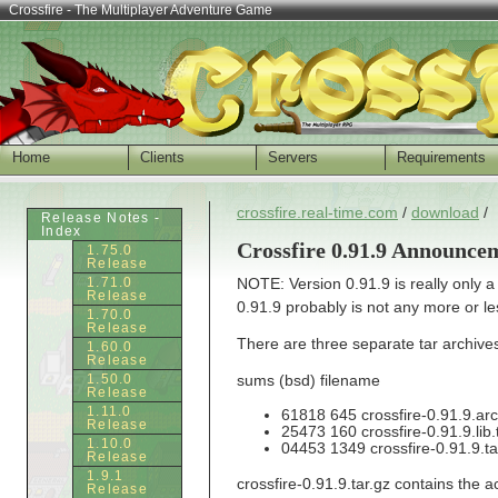
Crossfire - The Multiplayer Adventure Game
Home
Clients
Servers
Requirements
crossfire.real-time.com
/
download
/
Release Notes -
Index
Crossfire 0.91.9 Announce
1.75.0
Release
1.71.0
NOTE: Version 0.91.9 is really only 
Release
0.91.9 probably is not any more or l
1.70.0
Release
There are three separate tar archives 
1.60.0
Release
1.50.0
sums (bsd) filename
Release
1.11.0
61818 645 crossfire-0.91.9.arc
Release
25473 160 crossfire-0.91.9.lib.
1.10.0
04453 1349 crossfire-0.91.9.ta
Release
1.9.1
crossfire-0.91.9.tar.gz contains the 
Release