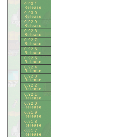
0.93.1
Release
0.93.0
Release
0.92.9
Release
0.92.8
Release
0.92.7
Release
0.92.6
Release
0.92.5
Release
0.92.4
Release
0.92.3
Release
0.92.2
Release
0.92.1
Release
0.92.0
Release
0.91.9
Release
0.91.8
Release
0.91.7
Release