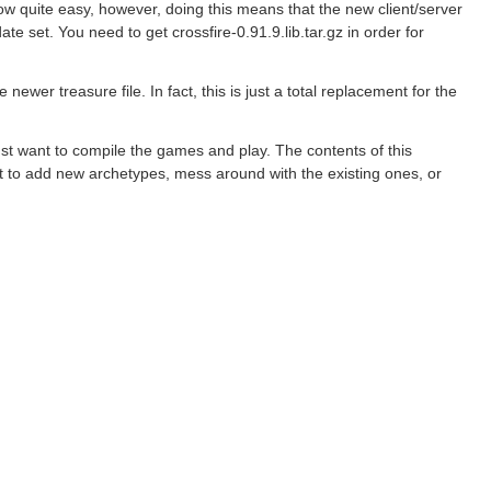
now quite easy, however, doing this means that the new client/server
ate set. You need to get crossfire-0.91.9.lib.tar.gz in order for
newer treasure file. In fact, this is just a total replacement for the
just want to compile the games and play. The contents of this
nt to add new archetypes, mess around with the existing ones, or