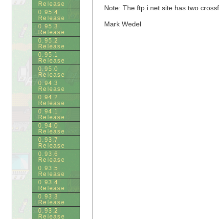
Release
Note: The ftp.i.net site has two cross
0.95.4
Release
Mark Wedel
0.95.3
Release
0.95.2
Release
0.95.1
Release
0.95.0
Release
0.94.3
Release
0.94.2
Release
0.94.1
Release
0.94.0
Release
0.93.7
Release
0.93.6
Release
0.93.5
Release
0.93.4
Release
0.93.3
Release
0.93.2
Release