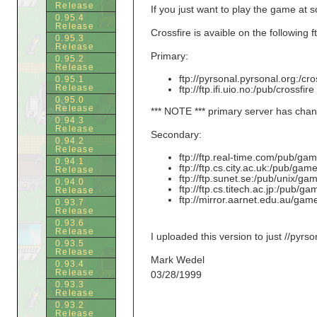
Release
If you just want to play the game at 
0.95.4
Release
Crossfire is avaible on the following ft
0.95.3
Release
Primary:
0.95.2
Release
ftp://pyrsonal.pyrsonal.org:/cr
0.95.1
Release
ftp://ftp.ifi.uio.no:/pub/crossfi
0.95.0
Release
*** NOTE *** primary server has change
0.94.3
Release
Secondary:
0.94.2
Release
ftp://ftp.real-time.com/pub/ga
0.94.1
ftp://ftp.cs.city.ac.uk:/pub/game
Release
ftp://ftp.sunet.se:/pub/unix/ga
0.94.0
ftp://ftp.cs.titech.ac.jp:/pub/ga
Release
ftp://mirror.aarnet.edu.au/game
0.93.7
Release
0.93.6
Release
I uploaded this version to just //pyrso
0.93.5
Release
Mark Wedel
0.93.4
Release
03/28/1999
0.93.3
Release
0.93.2
Release