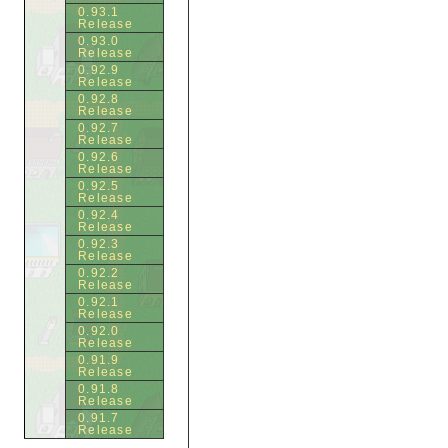
0.93.1
Release
0.93.0
Release
0.92.9
Release
0.92.8
Release
0.92.7
Release
0.92.6
Release
0.92.5
Release
0.92.4
Release
0.92.3
Release
0.92.2
Release
0.92.1
Release
0.92.0
Release
0.91.9
Release
0.91.8
Release
0.91.7
Release