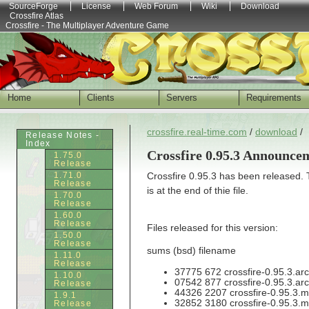
SourceForge
License
Web Forum
Wiki
Download
Crossfire Atlas
Crossfire - The Multiplayer Adventure Game
Home
Clients
Servers
Requirements
crossfire.real-time.com
/
download
/
Release Notes -
Index
Crossfire 0.95.3 Announce
1.75.0
Release
1.71.0
Crossfire 0.95.3 has been released.
Release
is at the end of thie file.
1.70.0
Release
1.60.0
Release
Files released for this version:
1.50.0
Release
sums (bsd) filename
1.11.0
Release
37775 672 crossfire-0.95.3.arc
1.10.0
07542 877 crossfire-0.95.3.arc
Release
44326 2207 crossfire-0.95.3.m
1.9.1
32852 3180 crossfire-0.95.3.m
Release