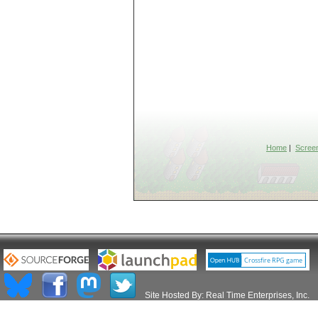
Home
|
Scree
Site Hosted By:
Real Time Enterprises, Inc.