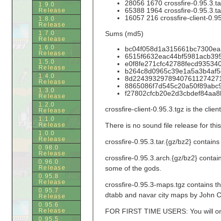
28056 1670 crossfire-0.95.3.ta
1.9.0
65388 1964 crossfire-0.95.3.ta
Release
16057 216 crossfire-client-0.95
1.8.0
Release
1.7.0
Sums (md5)
Release
1.6.0
bc04f058d1a315661bc7300ea35
Release
6515f6632eac44bf5981acb395cd
1.5.0
e0f8fe271cfc42788fecd9353403
Release
b264c8d0965c39e1a5a3b4af5d9
1.4.0
8d224393297894076112742716e
Release
8865086f7d545c20a50f89abc99b
1.3.0
f27802cfcb20e2d3cbdef84aa8bd4
Release
1.2.0
crossfire-client-0.95.3.tgz is the cli
Release
1.1.0
Release
There is no sound file release for thi
1.0.0
Release
crossfire-0.95.3.tar.{gz/bz2} contains
0.98.0
Release
crossfire-0.95.3.arch.{gz/bz2} conta
0.96.0
Release
some of the gods.
0.95.8
Release
crossfire-0.95.3-maps.tgz contains 
0.95.7
dtabb and navar city maps by John C
Release
0.95.6
Release
FOR FIRST TIME USERS: You will only 
0.95.5