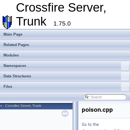
Crossfire Server,
Trunk
1.75.0
Main Page
Related Pages
Modules
Namespaces
Data Structures
Files
Crossfire Server, Trunk
►
poison.cpp
Go to the