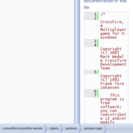
documentation of this
file.
    1
/*
    2
CrossFire, 
A 
Multiplayer 
game for X-
windows
    3
    4
Copyright 
(C) 2007 
Mark Wedel 
& Crossfire 
Development 
Team
    5
Copyright 
(C) 1992 
Frank Tore 
Johansen
    6
    7
    This 
program is 
free 
software; 
you can 
redistribut
e it and/or 
modify
    8
    it 
crossfire-crossfire-server
types
poison
poison.cpp
under the 