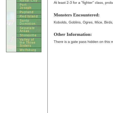
Navar City
At least 2-3 for a "fighter" class, pro
Port
Joseph
Pupland
Monsters Encountered:
Red Island
Santo
Kobolds, Goblins, Ogres, Mice, Birds
Dominion
Separate
Areas
Other Information:
Stoneville
Valley of
There is a gate pass hidden on this 
the Three
Sisters
Wolfsburg