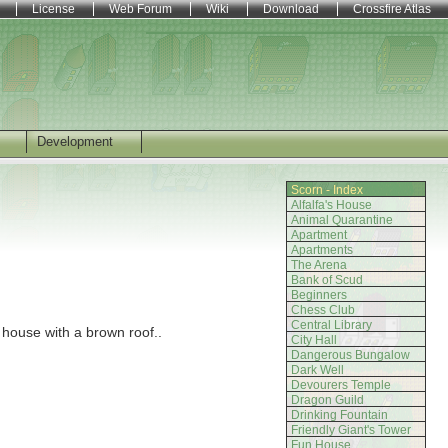
License
Web Forum
Wiki
Download
Crossfire Atlas
Development
Scorn - Index
Alfalfa's House
Animal Quarantine
Apartment
Apartments
The Arena
Bank of Scud
Beginners
Chess Club
Central Library
 house with a brown roof..
City Hall
Dangerous Bungalow
Dark Well
Devourers Temple
Dragon Guild
Drinking Fountain
Friendly Giant's Tower
Fun House