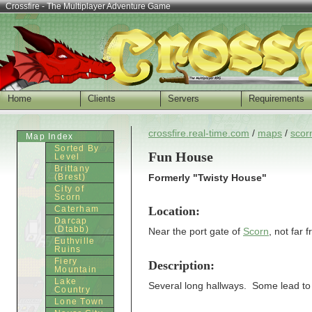
Crossfire - The Multiplayer Adventure Game
Home
Clients
Servers
Requirements
crossfire.real-time.com
/
maps
/
scor
Map Index
Sorted By
Fun House
Level
Brittany
(Brest)
Formerly "Twisty House"
City of
Scorn
Location:
Caterham
Darcap
(Dtabb)
Near the port gate of
Scorn
, not far 
Euthville
Ruins
Fiery
Description:
Mountain
Lake
Several long hallways. Some lead to
Country
Lone Town