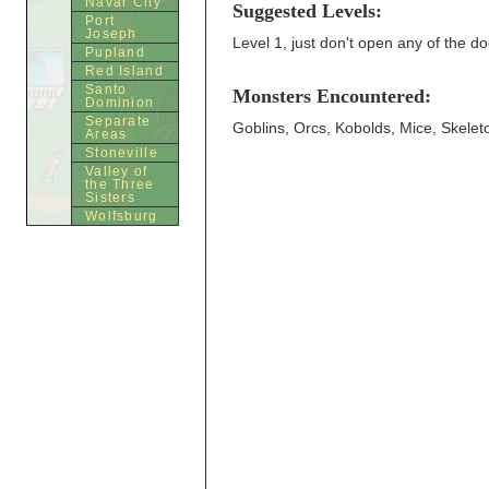
Navar City
Suggested Levels:
Port
Joseph
Level 1, just don't open any of the doo
Pupland
Red Island
Santo
Monsters Encountered:
Dominion
Separate
Goblins, Orcs, Kobolds, Mice, Skelet
Areas
Stoneville
Valley of
the Three
Sisters
Wolfsburg