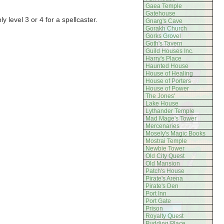
Gaea Temple
Gatehouse
y level 3 or 4 for a spellcaster.
Gnarg's Cave
Gorakh Church
Gorks Grovel
Goth's Tavern
Guild Houses Inc.
Harry's Place
Haunted House
House of Healing
House of Porters
House of Power
The Jones'
Lake House
Lythander Temple
Mad Mage's Tower
Mercenaries
Mosely's Magic Books
Mostrai Temple
Newbie Tower
Old City Quest
Old Mansion
Patch's House
Pirate's Arena
Pirate's Den
Port Inn
Port Gate
Prison
Royalty Quest
Pudding Place