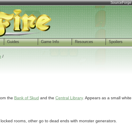
SourceForge
Guides
Game Info
Resources
Spoilers
n
/
from the
Bank of Skud
and the
Central Library
. Appears as a small white
 locked rooms, other go to dead ends with monster generators.