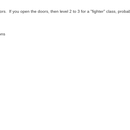
rs. If you open the doors, then level 2 to 3 for a "fighter" class, probabl
ons