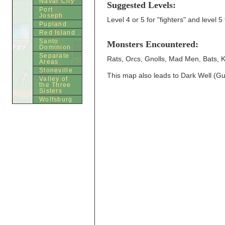
Navar City
Suggested Levels:
Port
Joseph
Level 4 or 5 for "fighters" and level 5 
Pupland
Red Island
Santo
Monsters Encountered:
Dominion
Separate
Rats, Orcs, Gnolls, Mad Men, Bats, K
Areas
Stoneville
This map also leads to Dark Well (
Valley of
the Three
Sisters
Wolfsburg