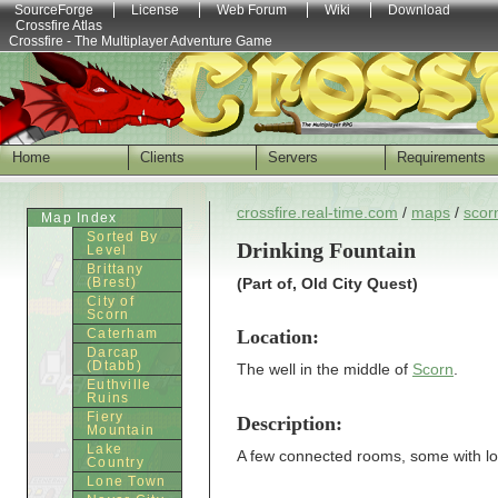
SourceForge
License
Web Forum
Wiki
Download
Crossfire Atlas
Crossfire - The Multiplayer Adventure Game
Home
Clients
Servers
Requirements
crossfire.real-time.com
/
maps
/
scor
Map Index
Sorted By
Drinking Fountain
Level
Brittany
(Brest)
(Part of, Old City Quest)
City of
Scorn
Location:
Caterham
Darcap
(Dtabb)
The well in the middle of
Scorn
.
Euthville
Ruins
Fiery
Description:
Mountain
Lake
A few connected rooms, some with lo
Country
Lone Town